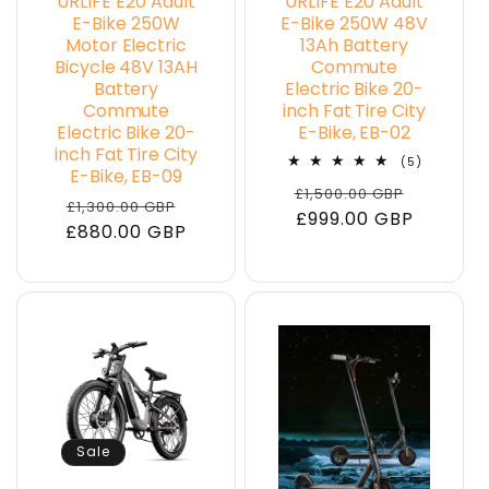
URLIFE E20 Adult
URLIFE E20 Adult
E-Bike 250W
E-Bike 250W 48V
Motor Electric
13Ah Battery
Bicycle 48V 13AH
Commute
Battery
Electric Bike 20-
Commute
inch Fat Tire City
Electric Bike 20-
E-Bike, EB-02
inch Fat Tire City
5
(5)
E-Bike, EB-09
total
Regular
Sale
£1,500.00 GBP
reviews
Regular
Sale
£1,300.00 GBP
price
£999.00 GBP
price
£880.00 GBP
price
price
Sale