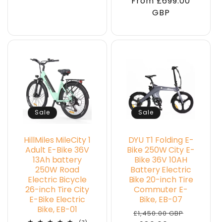
From £699.00
price
price
GBP
Sale
Sale
HillMiles MileCity 1
DYU T1 Folding E-
Adult E-Bike 36V
Bike 250W City E-
13Ah battery
Bike 36V 10AH
250W Road
Battery Electric
Electric Bicycle
Bike 20-inch Tire
26-inch Tire City
Commuter E-
E-Bike Electric
Bike, EB-07
Bike, EB-01
Regular
Sale
£1,450.00 GBP