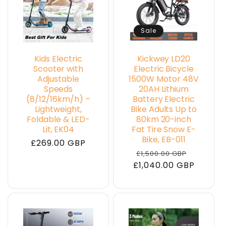
Sale
Kids Electric
Kickwey LD20
Scooter with
Electric Bicycle
Adjustable
1500W Motor 48V
Speeds
20AH Lithium
(8/12/16km/h) –
Battery Electric
Lightweight,
Bike Adults Up to
Foldable & LED-
80km 20-inch
Lit, EK04
Fat Tire Snow E-
Bike, EB-011
Regular
£269.00 GBP
Regular
Sale
£1,500.00 GBP
price
£1,040.00 GBP
price
price