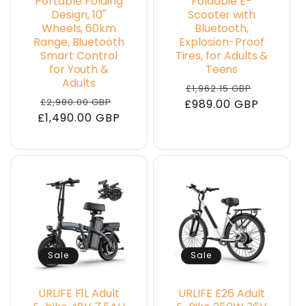
Portable Folding
Foldable E-
Design, 10''
Scooter with
Wheels, 60km
Bluetooth,
Range, Bluetooth
Explosion-Proof
Smart Control
Tires, for Adults &
for Youth &
Teens
Adults
Regular
Sale
£1,962.15 GBP
Regular
Sale
£2,980.00 GBP
£989.00 GBP
price
price
£1,490.00 GBP
price
price
Sale
Sale
URLIFE F1L Adult
URLIFE E26 Adult