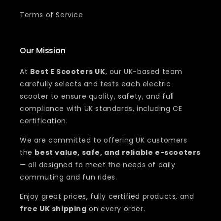
Terms of Service
Our Mission
At
Best E Scooters UK
, our UK-based team
carefully selects and tests each electric
scooter to ensure quality, safety, and full
compliance with UK standards, including CE
certification.
We are committed to offering UK customers
the
best value, safe, and reliable e-scooters
— all designed to meet the needs of daily
commuting and fun rides.
Enjoy great prices, fully certified products, and
free UK shipping
on every order.