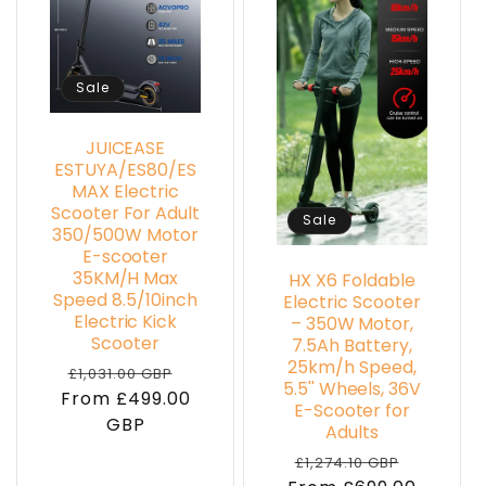
Sale
JUICEASE
ESTUYA/ES80/ES
MAX Electric
Scooter For Adult
Sale
350/500W Motor
E-scooter
35KM/H Max
HX X6 Foldable
Speed 8.5/10inch
Electric Scooter
Electric Kick
– 350W Motor,
Scooter
7.5Ah Battery,
25km/h Speed,
Regular
Sale
£1,031.00 GBP
5.5'' Wheels, 36V
From £499.00
price
price
E-Scooter for
GBP
Adults
Regular
Sale
£1,274.10 GBP