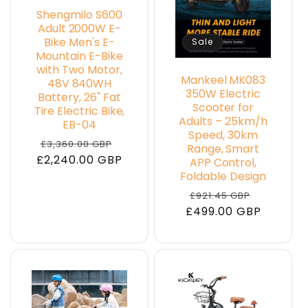
Shengmilo S600
Adult 2000W E-
Bike Men's E-
Sale
Mountain E-Bike
with Two Motor,
Mankeel MK083
48V 840WH
350W Electric
Battery, 26" Fat
Scooter for
Tire Electric Bike,
Adults – 25km/h
EB-04
Speed, 30km
Regular
Sale
£3,360.00 GBP
Range, Smart
£2,240.00 GBP
price
price
APP Control,
Foldable Design
Regular
Sale
£921.45 GBP
£499.00 GBP
price
price