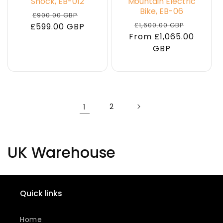
Shock, EB-012
Mountain Electric
Bike, EB-06
Regular
Sale
£900.00 GBP
Regular
Sale
£1,600.00 GBP
£599.00 GBP
price
price
From £1,065.00
price
price
GBP
1
2
C
UK Warehouse
o
l
Quick links
l
Home