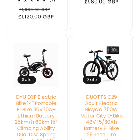
7
(7)
price
£980.00 GBP
price
total
Regular
Sale
£1,680.00 GBP
reviews
£1,120.00 GBP
price
price
Sale
Sale
DYU D3F Electric
DUOTTS C29
Bike 14" Portable
Adult Electric
E-Bike 36V 10AH
Bicycle 750W
Lithium Battery
Motor City E-Bike
25km/h 60km 15°
48V 15/30Ah
Climbing Ability
Battery E-Bike
Dual Disc Spring
29-inch Tire