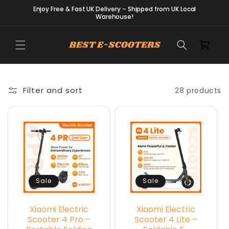
Skip to
Enjoy Free & Fast UK Delivery – Shipped from UK Local
content
Warehouse!
Cart
Filter and sort
28 products
Sale
Sale
Xiaomi Electric
Xiaomi Electric
Scooter 4 Pro –
Scooter 4 Lite –