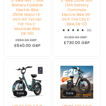
E-bike 48V 7.5AH
E-Bike 250W 36V
Battery Foldable
13Ah battery
Electric Bike
Commute
250W Motor 14-
Electric Bike 26-
inch All-Terrain
inch Tire City E-
Fat Tire E-
Bike, EB-03
Mountain Bike,
5
(5)
EB-010
total
Regular
Sale
£1,100.00 GBP
reviews
Regular
Sale
£950.00 GBP
£730.00 GBP
price
price
£640.00 GBP
price
price
Sale
Sale