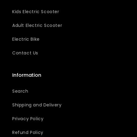
e
Kids Electric Scooter
c
t
Adult Electric Scooter
i
Electric Bike
o
Contact Us
n
:
Information
Search
Shipping and Delivery
Privacy Policy
Refund Policy