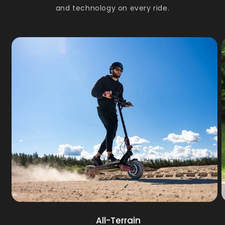
and technology on every ride.
All-Terrain