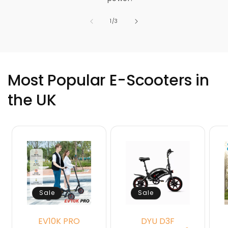
of
1
/
3
Most Popular E-Scooters in
the UK
Sale
Sale
EV10K PRO
DYU D3F