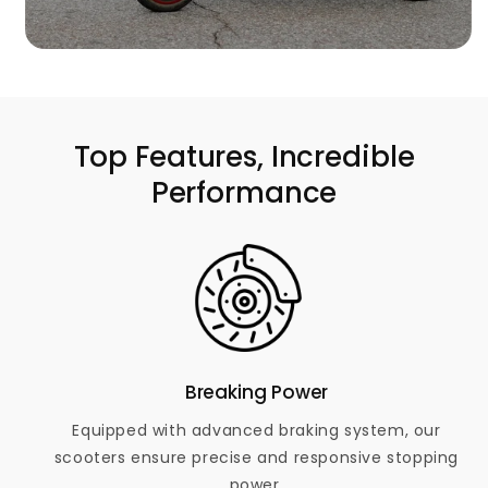
Top Features, Incredible
Performance
Breaking Power
Equipped with advanced braking system, our
scooters ensure precise and responsive stopping
power.