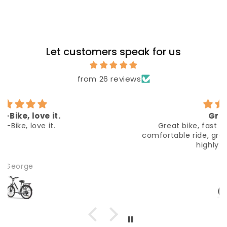
Let customers speak for us
from 26 reviews
Great bike
Great bike, fast delivery, easy to build,
comfortable ride, great seller communication,
highly reccomend
Alex