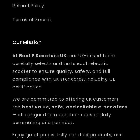
Refund Policy
Terms of Service
Our Mission
At
Best E Scooters UK
, our UK-based team
carefully selects and tests each electric
scooter to ensure quality, safety, and full
compliance with UK standards, including CE
certification.
We are committed to offering UK customers
the
best value, safe, and reliable e-scooters
— all designed to meet the needs of daily
commuting and fun rides.
Enjoy great prices, fully certified products, and