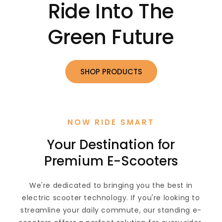
Ride Into The
Green Future
SHOP PRODUCTS
NOW RIDE SMART
Your Destination for
Premium E-Scooters
We're dedicated to bringing you the best in
electric scooter technology. If you're looking to
streamline your daily commute, our standing e-