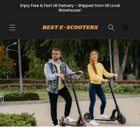
Skip to
Enjoy Free & Fast UK Delivery – Shipped from UK Local
content
Warehouse!
Cart