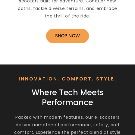
scooters built for adventure. Conquer new
paths, tackle diverse terrains, and embrace
the thrill of the ride.
SHOP NOW
INNOVATION. COMFORT. STYLE.
Where Tech Meets
Performance
Packed with modern features, our e-scooters
deliver unmatched performance, safety, and
comfort. Experience the perfect blend of style