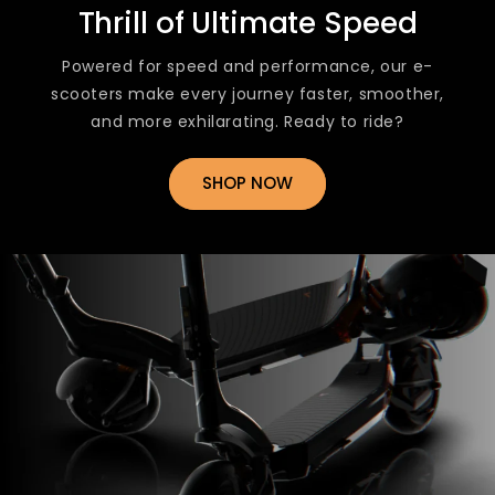
Thrill of Ultimate Speed
Powered for speed and performance, our e-
scooters make every journey faster, smoother,
and more exhilarating. Ready to ride?
SHOP NOW