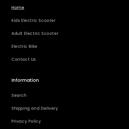
Home
Kids Electric Scooter
Adult Electric Scooter
Electric Bike
Contact Us
Information
Search
Shipping and Delivery
Privacy Policy