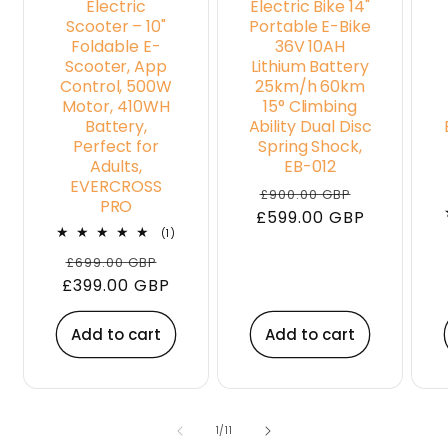
Electric
Electric Bike 14"
Scooter – 10"
Portable E-Bike
Foldable E-
36V 10AH
Scooter, App
Lithium Battery
Control, 500W
25km/h 60km
Motor, 410WH
15° Climbing
Battery,
Ability Dual Disc
Perfect for
Spring Shock,
Adults,
EB-012
EVERCROSS
Regular
Sale
£900.00 GBP
PRO
£599.00 GBP
price
price
1
(1)
total
Regular
Sale
£699.00 GBP
reviews
£399.00 GBP
price
price
Add to cart
Add to cart
of
1
/
11