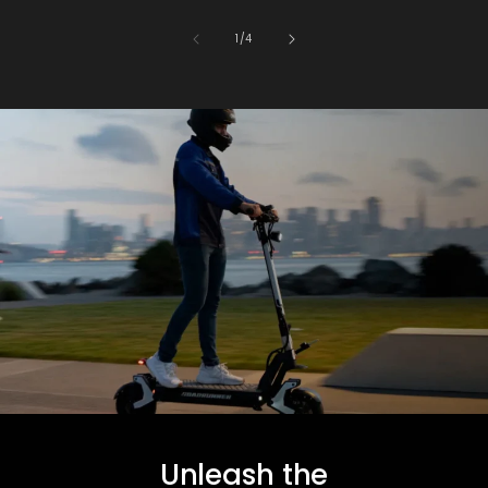
of
1
/
4
Unleash the