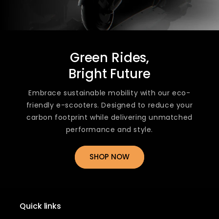
Green Rides,
Bright Future
Embrace sustainable mobility with our eco-
friendly e-scooters. Designed to reduce your
carbon footprint while delivering unmatched
performance and style.
SHOP NOW
Quick links