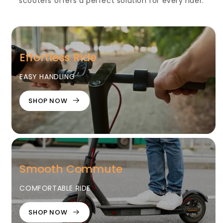
scooters offers a perfect solution for every rider.
Effortless Ride
EASY HANDLING
SHOP NOW
Smooth Commute
COMFORTABLE RIDE
SHOP NOW