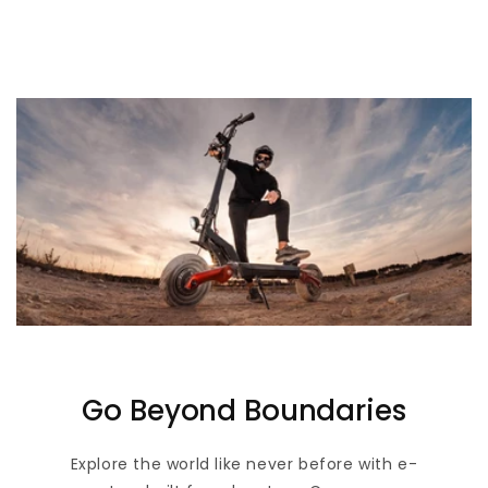
Go Beyond Boundaries
Explore the world like never before with e-